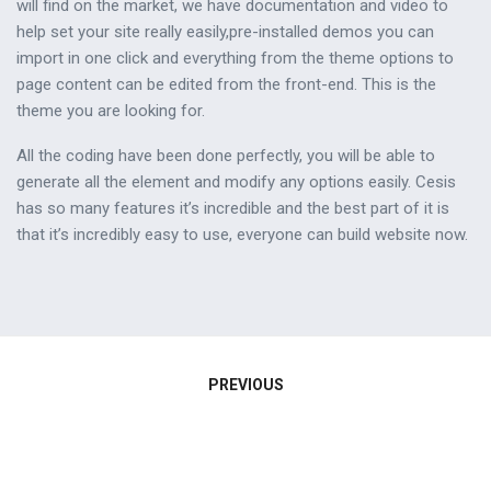
will find on the market, we have documentation and video to
help set your site really easily,pre-installed demos you can
import in one click and everything from the theme options to
page content can be edited from the front-end. This is the
theme you are looking for.
All the coding have been done perfectly, you will be able to
generate all the element and modify any options easily. Cesis
has so many features it’s incredible and the best part of it is
that it’s incredibly easy to use, everyone can build website now.
Navigation
PREVIOUS
de
l’article