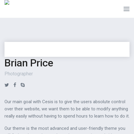
Brian Price
Photographer
Our main goal with Cesis is to give the users absolute control
over their website, we want them to be able to modify anything
really easily without having to spend hours to learn how to do it.
Our theme is the most advanced and user-friendly theme you